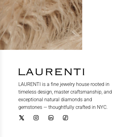
LAURENTI is a fine jewelry house rooted in
timeless design, master craftsmanship, and
exceptional natural diamonds and
gemstones — thoughtfully crafted in NYC.