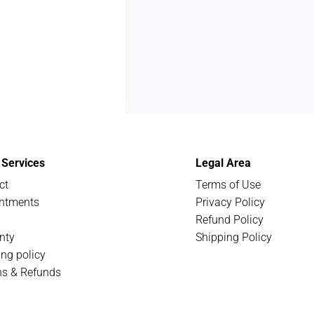
t Services
Legal Area
ct
Terms of Use
ntments
Privacy Policy
Refund Policy
nty
Shipping Policy
ing policy
ns & Refunds