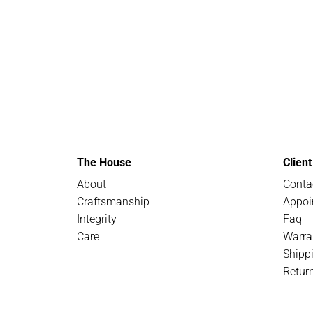
The House
Clien
About
Conta
Craftsmanship
Appoi
Integrity
Faq
Care
Warra
Shipp
Retur