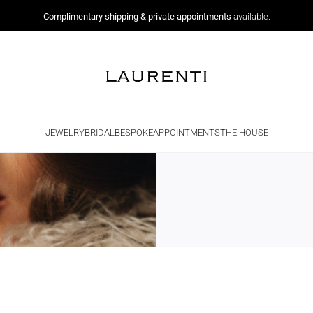
Complimentary shipping & private appointments
available.
JEWELRY
BRIDAL
BESPOKE
APPOINTMENTS
THE HOUSE