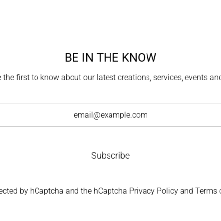
For commission
BE IN THE KNOW
exceptiona
 the first to know about our latest creations, services, events a
Each creation is de
master jewelers,
attention to c
Subscribe
otected by hCaptcha and the hCaptcha
Privacy Policy
and
Terms o