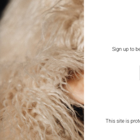
Sign up to be
This site is pr