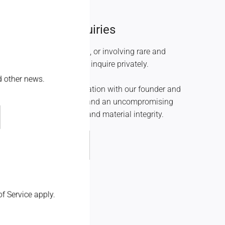
High Jewelry Inquiries
s beginning at $100,000, or involving rare and
l stones, we invite you to inquire privately.
nd other news.
veloped in direct collaboration with our founder and
 with complete discretion and an uncompromising
raftsmanship, proportion, and material integrity.
Inquire
f Service
apply.